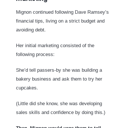
Mignon continued following Dave Ramsey’s
financial tips, living on a strict budget and
avoiding debt.
Her initial marketing consisted of the
following process:
She’d tell passers-by she was building a
bakery business and ask them to try her
cupcakes.
(Little did she know, she was developing
sales skills and confidence by doing this.)