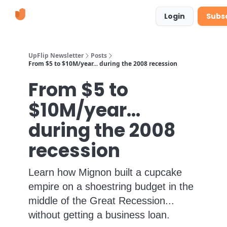
Learn
Suggestions & Requests
Login
Subs
More
UpFlip Newsletter
Posts
From $5 to $10M/year... during the 2008 recession
From $5 to
$10M/year...
during the 2008
recession
Learn how Mignon built a cupcake
empire on a shoestring budget in the
middle of the Great Recession...
without getting a business loan.