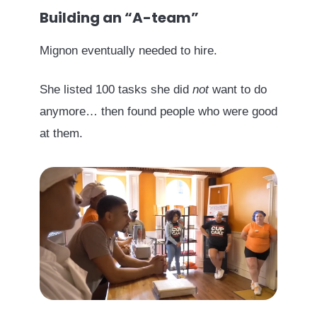
Building an “A-team”
Mignon eventually needed to hire.
She listed 100 tasks she did
not
want to do
anymore… then found people who were good
at them.