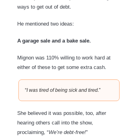
ways to get out of debt.
He mentioned two ideas:
A garage sale and a bake sale.
Mignon was 110% willing to work hard at
either of these to get some extra cash.
“
I was tired of being sick and tired.
”
She believed it was possible, too, after
hearing others call into the show,
proclaiming, “
We’re debt-free!
”