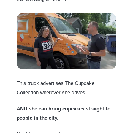
This truck advertises The Cupcake
Collection wherever she drives…
AND she can bring cupcakes straight to
people in the city.