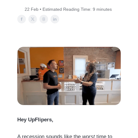
22 Feb • Estimated Reading Time: 9 minutes
Hey UpFlipers,
A recession sounds like the
worst
time to