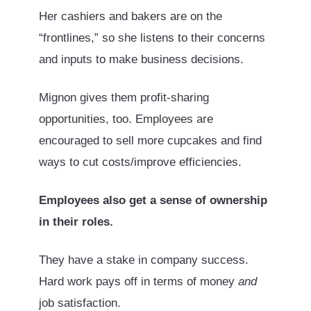
Her cashiers and bakers are on the
“frontlines,” so she listens to their concerns
and inputs to make business decisions.
Mignon gives them profit-sharing
opportunities, too. Employees are
encouraged to sell more cupcakes and find
ways to cut costs/improve efficiencies.
Employees also get a sense of ownership
in their roles.
They have a stake in company success.
Hard work pays off in terms of money
and
job satisfaction.