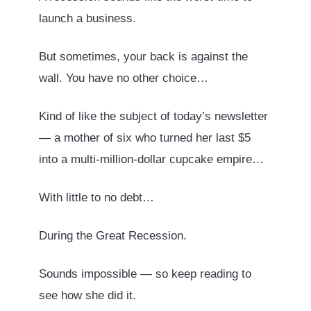
launch a business.
But sometimes, your back is against the
wall. You have no other choice…
Kind of like the subject of today’s newsletter
— a mother of six who turned her last $5
into a multi-million-dollar cupcake empire…
With little to no debt…
During the Great Recession.
Sounds impossible — so keep reading to
see how she did it.