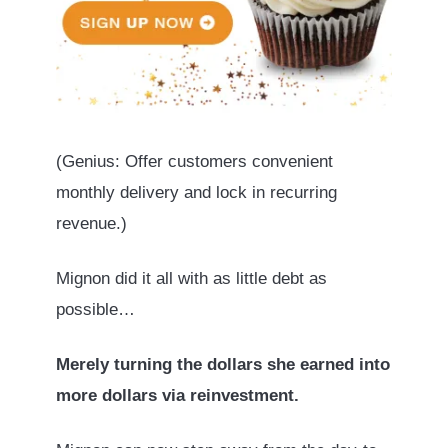
(Genius: Offer customers convenient
monthly delivery and lock in recurring
revenue.)
Mignon did it all with as little debt as
possible…
Merely turning the dollars she earned into
more dollars via reinvestment.