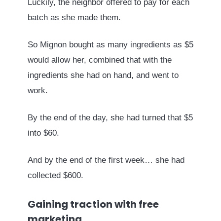
Luckily, the neighbor offered to pay for each
batch as she made them.
So Mignon bought as many ingredients as $5
would allow her, combined that with the
ingredients she had on hand, and went to
work.
By the end of the day, she had turned that $5
into $60.
And by the end of the first week… she had
collected $600.
Gaining traction with free
marketing