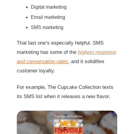
Digital marketing
Email marketing
SMS marketing
That last one’s especially helpful. SMS
marketing has some of the
highest response
and conversation rates
, and it solidifies
customer loyalty.
For example, The Cupcake Collection texts
its SMS list when it releases a new flavor.