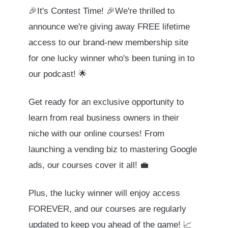
🎉It's Contest Time! 🎉We're thrilled to
announce we're giving away FREE lifetime
access to our brand-new membership site
for one lucky winner who's been tuning in to
our podcast! 🌟
Get ready for an exclusive opportunity to
learn from real business owners in their
niche with our online courses! From
launching a vending biz to mastering Google
ads, our courses cover it all! 💼
Plus, the lucky winner will enjoy access
FOREVER, and our courses are regularly
updated to keep you ahead of the game! 📈