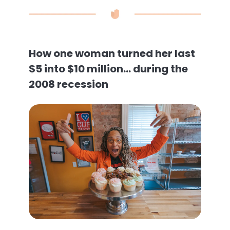
How one woman turned her last
$5 into $10 million… during the
2008 recession