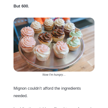
But 600.
Now I’m hungry…
Mignon couldn’t afford the ingredients
needed.