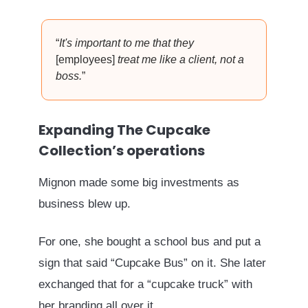
“
It's important to me that they
[employees]
treat me like a client, not a
boss.
”
Expanding The Cupcake
Collection’s operations
Mignon made some big investments as
business blew up.
For one, she bought a school bus and put a
sign that said “Cupcake Bus” on it. She later
exchanged that for a “cupcake truck” with
her branding all over it.