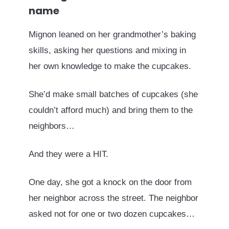
name
Mignon leaned on her grandmother’s baking
skills, asking her questions and mixing in
her own knowledge to make the cupcakes.
She’d make small batches of cupcakes (she
couldn’t afford much) and bring them to the
neighbors…
And they were a HIT.
One day, she got a knock on the door from
her neighbor across the street. The neighbor
asked not for one or two dozen cupcakes…