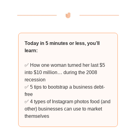
Today in 5 minutes or less, you’ll
learn:
✅ How one woman turned her last $5
into $10 million… during the 2008
recession
✅ 5 tips to bootstrap a business debt-
free
✅ 4 types of Instagram photos food (and
other) businesses can use to market
themselves