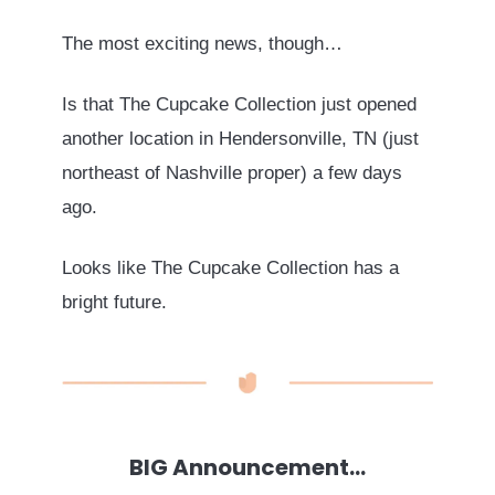
The most exciting news, though…
Is that The Cupcake Collection just opened
another location in Hendersonville, TN (just
northeast of Nashville proper) a few days
ago.
Looks like The Cupcake Collection has a
bright future.
BIG Announcement…