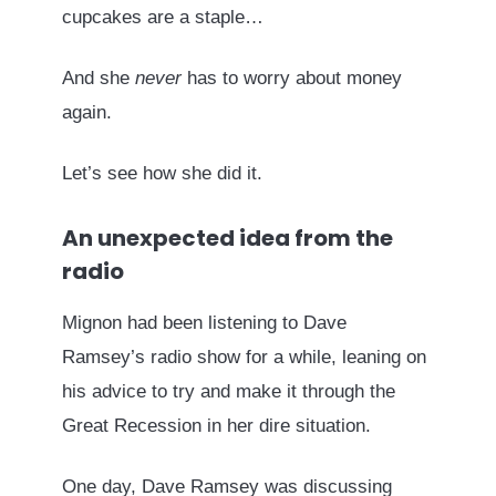
cupcakes are a staple…
And she
never
has to worry about money
again.
Let’s see how she did it.
An unexpected idea from the
radio
Mignon had been listening to Dave
Ramsey’s radio show for a while, leaning on
his advice to try and make it through the
Great Recession in her dire situation.
One day, Dave Ramsey was discussing