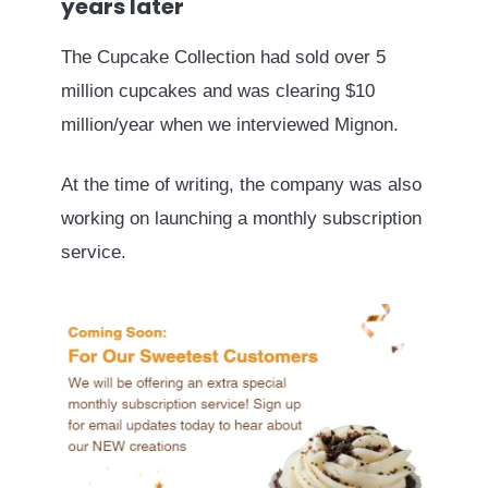
years later
The Cupcake Collection had sold over 5
million cupcakes and was clearing $10
million/year when we interviewed Mignon.
At the time of writing, the company was also
working on launching a monthly subscription
service.