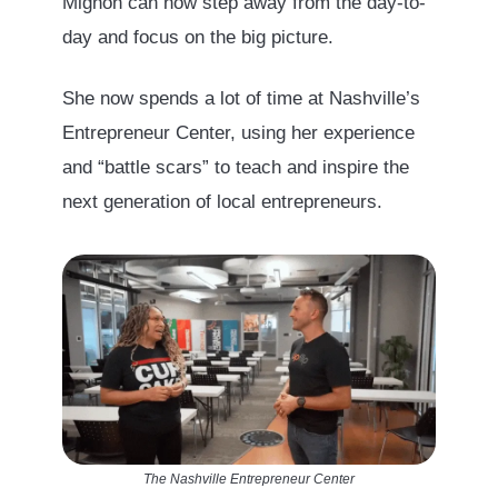
Mignon can now step away from the day-to-
day and focus on the big picture.
She now spends a lot of time at Nashville’s
Entrepreneur Center, using her experience
and “battle scars” to teach and inspire the
next generation of local entrepreneurs.
The Nashville Entrepreneur Center