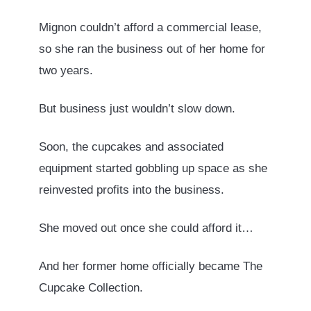
Mignon couldn’t afford a commercial lease,
so she ran the business out of her home for
two years.
But business just wouldn’t slow down.
Soon, the cupcakes and associated
equipment started gobbling up space as she
reinvested profits into the business.
She moved out once she could afford it…
And her former home officially became The
Cupcake Collection.