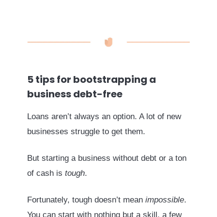
5 tips for bootstrapping a
business debt-free
Loans aren’t always an option. A lot of new
businesses struggle to get them.
But starting a business without debt or a ton
of cash is
tough
.
Fortunately, tough doesn’t mean
impossible
.
You can start with nothing but a skill, a few