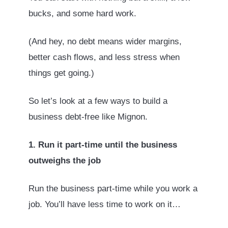
bucks, and some hard work.
(And hey, no debt means wider margins,
better cash flows, and less stress when
things get going.)
So let’s look at a few ways to build a
business debt-free like Mignon.
1. Run it part-time until the business
outweighs the job
Run the business part-time while you work a
job. You’ll have less time to work on it…