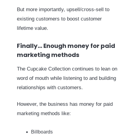
But more importantly, upsell/cross-sell to
existing customers to boost customer
lifetime value.
Finally… Enough money for paid
marketing methods
The Cupcake Collection continues to lean on
word of mouth while listening to and building
relationships with customers.
However, the business has money for paid
marketing methods like:
Billboards