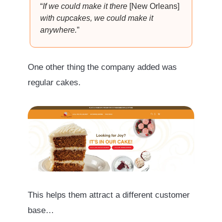
“
If we could make it there
[New Orleans]
with cupcakes, we could make it
anywhere.
”
One other thing the company added was
regular cakes.
This helps them attract a different customer
base…