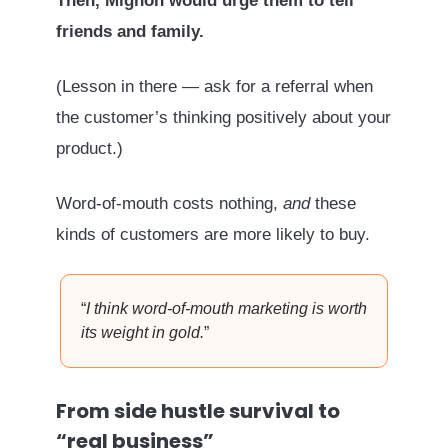
Then, Mignon would urge them to tell
friends and family.
(Lesson in there — ask for a referral when
the customer’s thinking positively about your
product.)
Word-of-mouth costs nothing,
and
these
kinds of customers are more likely to buy.
“
I think word-of-mouth marketing is worth
its weight in gold.
”
From side hustle survival to
“real business”