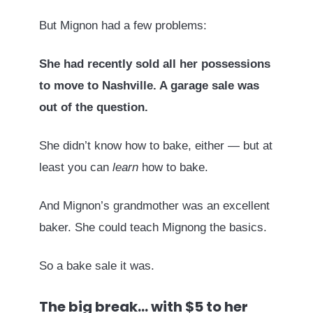
But Mignon had a few problems:
She had recently sold all her possessions
to move to Nashville. A garage sale was
out of the question.
She didn’t know how to bake, either — but at
least you can
learn
how to bake.
And Mignon’s grandmother was an excellent
baker. She could teach Mignong the basics.
So a bake sale it was.
The big break… with $5 to her