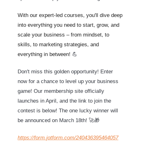
With our expert-led courses, you'll dive deep
into everything you need to start, grow, and
scale your business – from mindset, to
skills, to marketing strategies, and
everything in between!
💪
Don't miss this golden opportunity! Enter
now for a chance to level up your business
game! Our membership site officially
launches in April, and the link to join the
contest is below! The one lucky winner will
be announced on March 18th! 🚀🎁
https://form.jotform.com/240436395464057