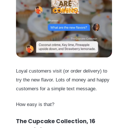
Loyal customers visit (or order delivery) to
try the new flavor. Lots of money and happy
customers for a simple text message.
How easy is that?
The Cupcake Collection, 16