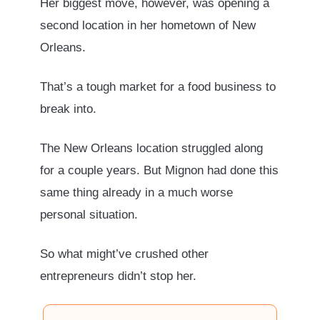
Her biggest move, however, was opening a
second location in her hometown of New
Orleans.
That’s a tough market for a food business to
break into.
The New Orleans location struggled along
for a couple years. But Mignon had done this
same thing already in a much worse
personal situation.
So what might’ve crushed other
entrepreneurs didn’t stop her.