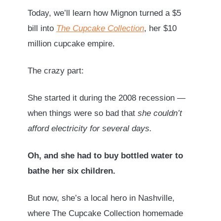
Today, we’ll learn how Mignon turned a $5
bill into
The Cupcake Collection
, her $10
million cupcake empire.
The crazy part:
She started it during the 2008 recession —
when things were so bad that
she couldn’t
afford electricity for several days.
Oh, and she had to buy bottled water to
bathe her six children.
But now, she’s a local hero in Nashville,
where The Cupcake Collection homemade