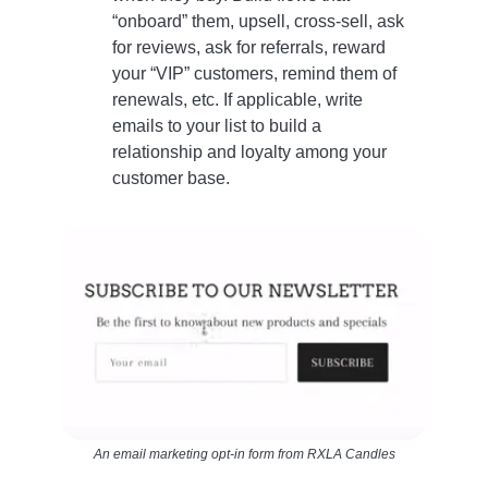
“onboard” them, upsell, cross-sell, ask
for reviews, ask for referrals, reward
your “VIP” customers, remind them of
renewals, etc. If applicable, write
emails to your list to build a
relationship and loyalty among your
customer base.
An email marketing opt-in form from RXLA Candles