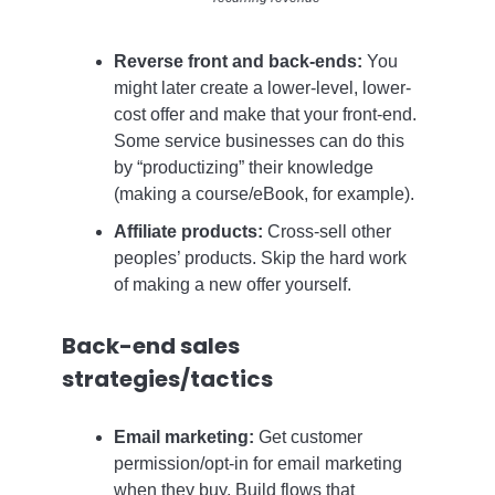
Reverse front and back-ends:
You
might later create a lower-level, lower-
cost offer and make that your front-end.
Some service businesses can do this
by “productizing” their knowledge
(making a course/eBook, for example).
Affiliate products:
Cross-sell other
peoples’ products. Skip the hard work
of making a new offer yourself.
Back-end sales
strategies/tactics
Email marketing:
Get customer
permission/opt-in for email marketing
when they buy. Build flows that