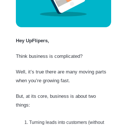
Hey UpFlipers,
Think business is complicated?
Well, it’s true there are many moving parts
when you’re growing fast.
But, at its core, business is about two
things:
Turning leads into customers (without