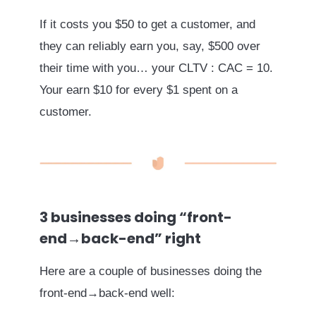
If it costs you $50 to get a customer, and
they can reliably earn you, say, $500 over
their time with you… your CLTV : CAC = 10.
Your earn $10 for every $1 spent on a
customer.
3 businesses doing “front-
end→back-end” right
Here are a couple of businesses doing the
front-end→back-end well: