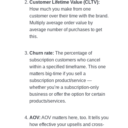
Customer Lifetime Value (CLTV):
How much you make from one
customer over their time with the brand.
Multiply average order value by
average number of purchases to get
this.
Churn rate:
The percentage of
subscription customers who cancel
within a specified timeframe. This one
matters big-time if you sell a
subscription product/service —
whether you’re a subscription-only
business or offer the option for certain
products/services.
AOV:
AOV matters here, too. It tells you
how effective your upsells and cross-