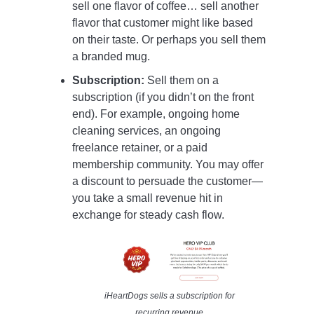
sell one flavor of coffee… sell another
flavor that customer might like based
on their taste. Or perhaps you sell them
a branded mug.
Subscription:
Sell them on a
subscription (if you didn’t on the front
end). For example, ongoing home
cleaning services, an ongoing
freelance retainer, or a paid
membership community. You may offer
a discount to persuade the customer—
you take a small revenue hit in
exchange for steady cash flow.
iHeartDogs sells a subscription for
recurring revenue