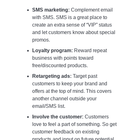
SMS marketing:
Complement email
with SMS. SMS is a great place to
create an extra sense of “VIP” status
and let customers know about special
promos.
Loyalty program:
Reward repeat
business with points toward
free/discounted products.
Retargeting ads:
Target past
customers to keep your brand and
offers at the top of mind. This covers
another channel outside your
email/SMS list.
Involve the customer:
Customers
love to feel a part of something. So get
customer feedback on existing
products and input on future potential