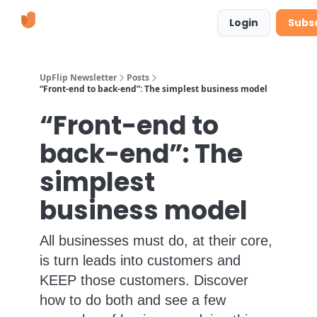
Learn
Suggestions & Requests
Login
Subs
More
UpFlip Newsletter
Posts
“Front-end to back-end”: The simplest business model
“Front-end to
back-end”: The
simplest
business model
All businesses must do, at their core,
is turn leads into customers and
KEEP those customers. Discover
how to do both and see a few