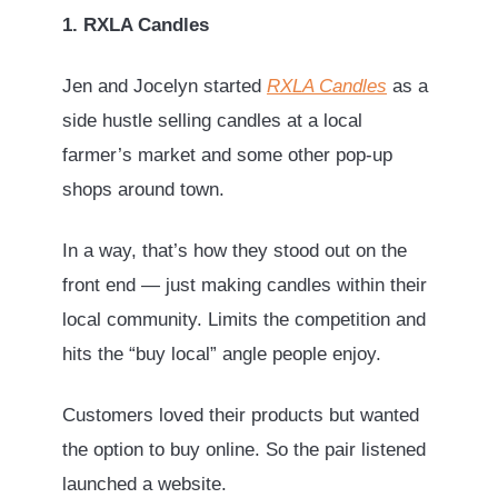
1. RXLA Candles
Jen and Jocelyn started
RXLA Candles
as a
side hustle selling candles at a local
farmer’s market and some other pop-up
shops around town.
In a way, that’s how they stood out on the
front end — just making candles within their
local community. Limits the competition and
hits the “buy local” angle people enjoy.
Customers loved their products but wanted
the option to buy online. So the pair listened
launched a website.