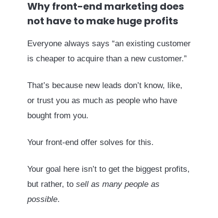
Why front-end marketing does
not have to make huge profits
Everyone always says “an existing customer
is cheaper to acquire than a new customer.”
That’s because new leads don’t know, like,
or trust you as much as people who have
bought from you.
Your front-end offer solves for this.
Your goal here isn’t to get the biggest profits,
but rather, to
sell as many people as
possible
.