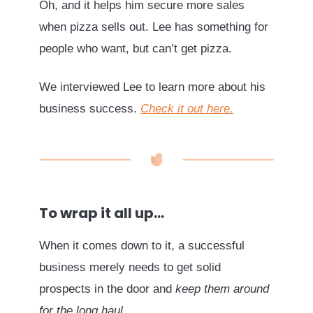
Oh, and it helps him secure more sales
when pizza sells out. Lee has something for
people who want, but can’t get pizza.
We interviewed Lee to learn more about his
business success.
Check it out here.
To wrap it all up…
When it comes down to it, a successful
business merely needs to get solid
prospects in the door and
keep them around
for the long haul
.