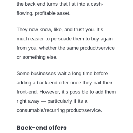
the back end turns that list into a cash-
flowing, profitable asset.
They now know, like, and trust you. It’s
much easier to persuade them to buy again
from you, whether the same product/service
or something else.
Some businesses wait a long time before
adding a back-end offer once they nail their
front-end. However, it’s possible to add them
right away — particularly if its a
consumable/recurring product/service.
Back-end offers