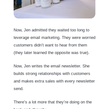
Now, Jen admitted they waited too long to
leverage email marketing. They were worried
customers didn’t want to hear from them
(they later learned the opposite was true).
Now, Jen writes the email newsletter. She
builds strong relationships with customers
and makes extra sales with every newsletter
send.
There’s a lot more that they’re doing on the