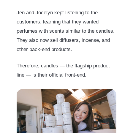
Jen and Jocelyn kept listening to the
customers, learning that they wanted
perfumes with scents similar to the candles.
They also now sell diffusers, incense, and
other back-end products.
Therefore, candles — the flagship product
line — is their official front-end.