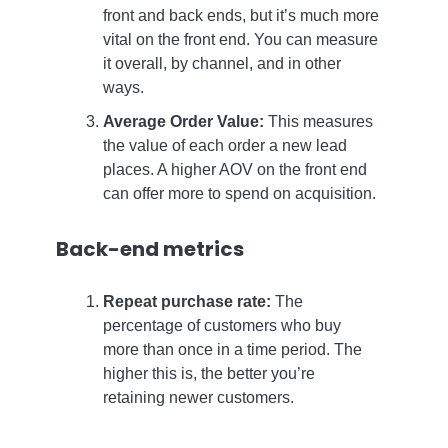
front and back ends, but it’s much more
vital on the front end. You can measure
it overall, by channel, and in other
ways.
Average Order Value:
This measures
the value of each order a new lead
places. A higher AOV on the front end
can offer more to spend on acquisition.
Back-end metrics
Repeat purchase rate:
The
percentage of customers who buy
more than once in a time period. The
higher this is, the better you’re
retaining newer customers.