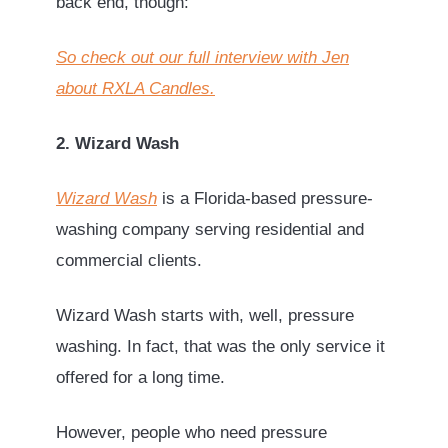
back end, though:
So check out our full interview with Jen
about RXLA Candles.
2. Wizard Wash
Wizard Wash
is a Florida-based pressure-
washing company serving residential and
commercial clients.
Wizard Wash starts with, well, pressure
washing. In fact, that was the only service it
offered for a long time.
However, people who need pressure