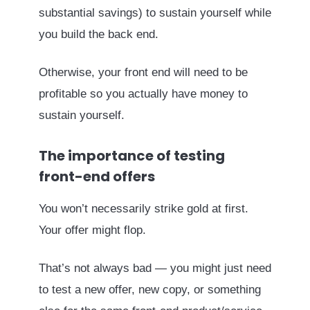
substantial savings) to sustain yourself while
you build the back end.
Otherwise, your front end will need to be
profitable so you actually have money to
sustain yourself.
The importance of testing
front-end offers
You won’t necessarily strike gold at first.
Your offer might flop.
That’s not always bad — you might just need
to test a new offer, new copy, or something