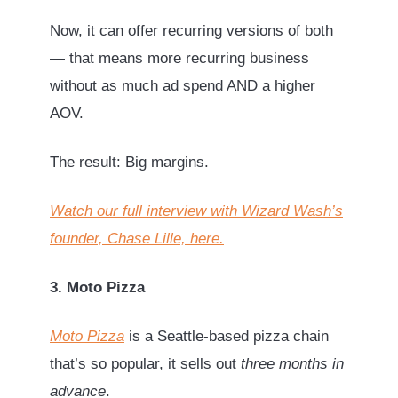
Now, it can offer recurring versions of both
— that means more recurring business
without as much ad spend AND a higher
AOV.
The result: Big margins.
Watch our full interview with Wizard Wash’s
founder, Chase Lille, here.
3. Moto Pizza
Moto Pizza
is a Seattle-based pizza chain
that’s so popular, it sells out
three months in
advance
.