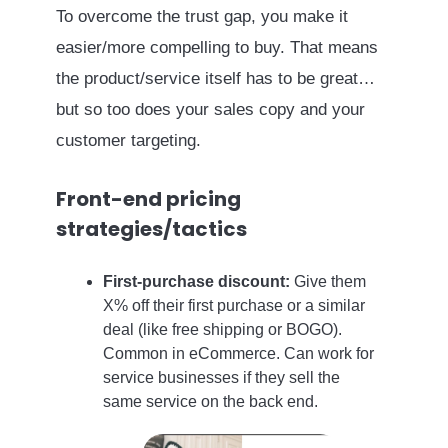
To overcome the trust gap, you make it
easier/more compelling to buy. That means
the product/service itself has to be great…
but so too does your sales copy and your
customer targeting.
Front-end pricing
strategies/tactics
First-purchase discount:
Give them
X% off their first purchase or a similar
deal (like free shipping or BOGO).
Common in eCommerce. Can work for
service businesses if they sell the
same service on the back end.