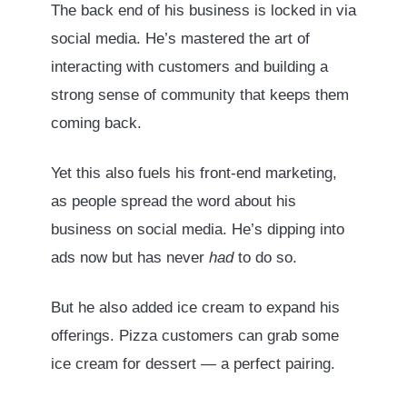
The back end of his business is locked in via
social media. He’s mastered the art of
interacting with customers and building a
strong sense of community that keeps them
coming back.
Yet this also fuels his front-end marketing,
as people spread the word about his
business on social media. He’s dipping into
ads now but has never
had
to do so.
But he also added ice cream to expand his
offerings. Pizza customers can grab some
ice cream for dessert — a perfect pairing.