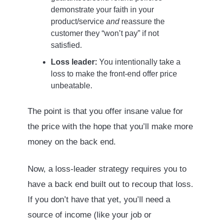
demonstrate your faith in your
product/service
and
reassure the
customer they “won’t pay” if not
satisfied.
Loss leader:
You intentionally take a
loss to make the front-end offer price
unbeatable.
The point is that you offer insane value for
the price with the hope that you’ll make more
money on the back end.
Now, a loss-leader strategy requires you to
have a back end built out to recoup that loss.
If you don’t have that yet, you’ll need a
source of income (like your job or