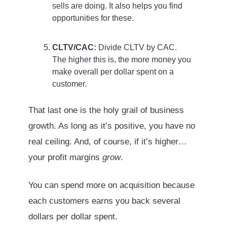
sells are doing. It also helps you find
opportunities for these.
CLTV/CAC:
Divide CLTV by CAC.
The higher this is, the more money you
make overall per dollar spent on a
customer.
That last one is the holy grail of business
growth. As long as it’s positive, you have no
real ceiling. And, of course, if it’s higher…
your profit margins
grow
.
You can spend more on acquisition because
each customers earns you back several
dollars per dollar spent.