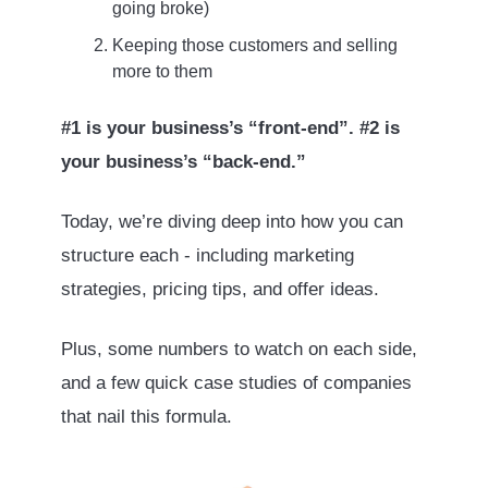
going broke)
Keeping those customers and selling
more to them
#1 is your business’s “front-end”. #2 is
your business’s “back-end.”
Today, we’re diving deep into how you can
structure each - including marketing
strategies, pricing tips, and offer ideas.
Plus, some numbers to watch on each side,
and a few quick case studies of companies
that nail this formula.