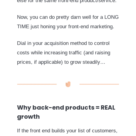
else for the same front-end product/service.
Now, you can do pretty darn well for a LONG
TIME just honing your front-end marketing.
Dial in your acquisition method to control
costs while increasing traffic (and raising
prices, if applicable) to grow steadily…
Why back-end products = REAL
growth
If the front end builds your list of customers,