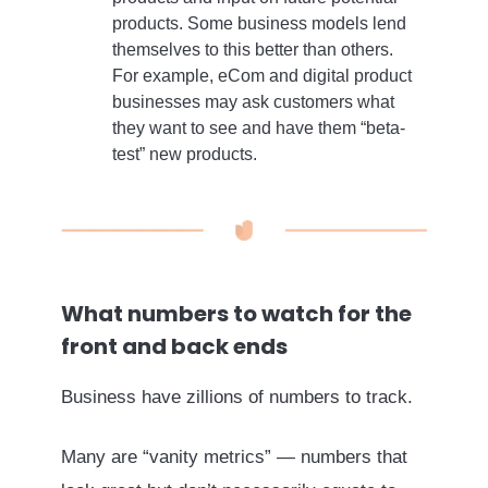
products. Some business models lend
themselves to this better than others.
For example, eCom and digital product
businesses may ask customers what
they want to see and have them “beta-
test” new products.
What numbers to watch for the
front and back ends
Business have zillions of numbers to track.
Many are “vanity metrics” — numbers that