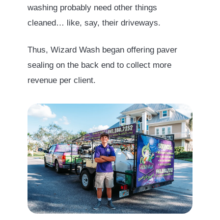
washing probably need other things
cleaned… like, say, their driveways.
Thus, Wizard Wash began offering paver
sealing on the back end to collect more
revenue per client.