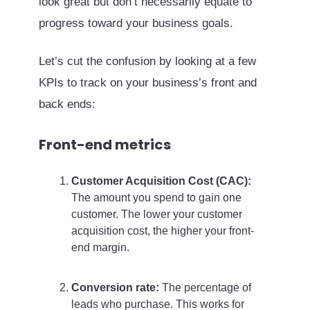
look great but don’t necessarily equate to
progress toward your business goals.
Let’s cut the confusion by looking at a few
KPIs to track on your business’s front and
back ends:
Front-end metrics
Customer Acquisition Cost (CAC):
The amount you spend to gain one
customer. The lower your customer
acquisition cost, the higher your front-
end margin.
Conversion rate:
The percentage of
leads who purchase. This works for