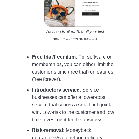
Zoosnoods offers 10% off your first
order if you get on their list
Free trial/freemium:
For software or
memberships, you can either limit the
customer’s time (free trial) or features
(free forever).
Introductory service:
Service
businesses can offer a lower-cost
service that scores a small but quick
win. Low-risk to the customer and low
time investment for the business.
Risk-removal:
Moneyback
guarantees/solid refund policies