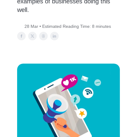
examples of businesses doing this
well.
28 Mar • Estimated Reading Time: 8 minutes