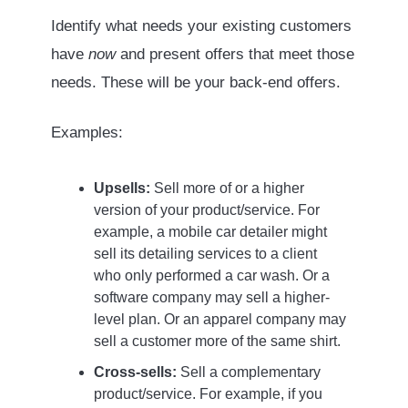
Identify what needs your existing customers
have
now
and present offers that meet those
needs. These will be your back-end offers.
Examples:
Upsells:
Sell more of or a higher
version of your product/service. For
example, a mobile car detailer might
sell its detailing services to a client
who only performed a car wash. Or a
software company may sell a higher-
level plan. Or an apparel company may
sell a customer more of the same shirt.
Cross-sells:
Sell a complementary
product/service. For example, if you