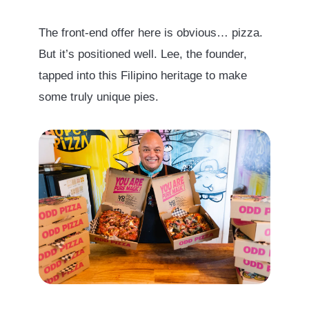
The front-end offer here is obvious… pizza.
But it’s positioned well. Lee, the founder,
tapped into this Filipino heritage to make
some truly unique pies.