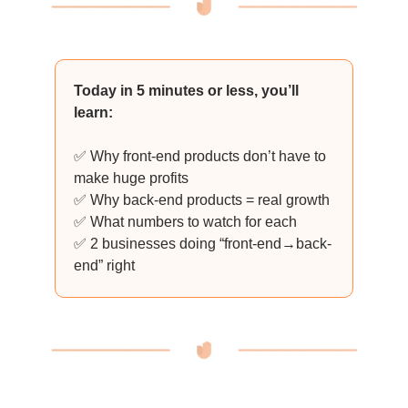
Today in 5 minutes or less, you’ll
learn:
✅ Why front-end products don’t have to
make huge profits
✅ Why back-end products = real growth
✅ What numbers to watch for each
✅ 2 businesses doing “front-end→back-
end” right