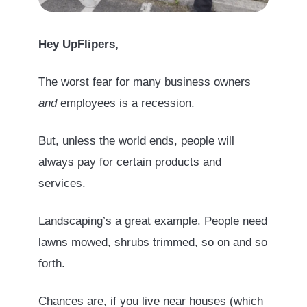
Hey UpFlipers,
The worst fear for many business owners
and
employees is a recession.
But, unless the world ends, people will
always pay for certain products and
services.
Landscaping’s a great example. People need
lawns mowed, shrubs trimmed, so on and so
forth.
Chances are, if you live near houses (which