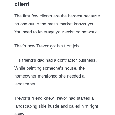
client
The first few clients are the hardest because
no one out in the mass market knows you.
You need to leverage your existing network.
That’s how Trevor got his first job.
His friend’s dad had a contractor business.
While painting someone’s house, the
homeowner mentioned she needed a
landscaper.
Trevor’s friend knew Trevor had started a
landscaping side hustle and called him right
away.