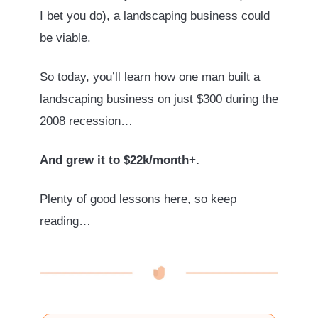
I bet you do), a landscaping business could
be viable.
So today, you’ll learn how one man built a
landscaping business on just $300 during the
2008 recession…
And grew it to $22k/month+.
Plenty of good lessons here, so keep
reading…