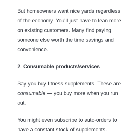
But homeowners want nice yards regardless
of the economy. You’ll just have to lean more
on existing customers. Many find paying
someone else worth the time savings and
convenience.
2. Consumable products/services
Say you buy fitness supplements. These are
consumable
— you buy more when you run
out.
You might even subscribe to auto-orders to
have a constant stock of supplements.