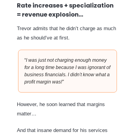
Rate increases + specialization
= revenue explosion…
Trevor admits that he didn’t charge as much
as he should’ve at first.
“
I was just not charging enough money
for a long time because I was ignorant of
business financials. I didn't know what a
profit margin was!
”
However, he soon learned that margins
matter…
And that insane demand for his services