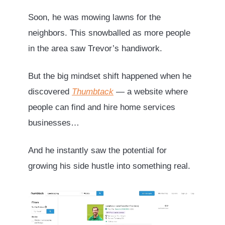
Soon, he was mowing lawns for the
neighbors. This snowballed as more people
in the area saw Trevor’s handiwork.
But the big mindset shift happened when he
discovered
Thumbtack
— a website where
people can find and hire home services
businesses…
And he instantly saw the potential for
growing his side hustle into something real.