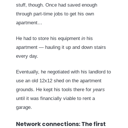
stuff, though. Once had saved enough
through part-time jobs to get his own
apartment…
He had to store his equipment
in
his
apartment — hauling it up and down stairs
every day.
Eventually, he negotiated with his landlord to
use an old 12x12 shed on the apartment
grounds. He kept his tools there for
years
until it was financially viable to rent a
garage.
Network connections: The first