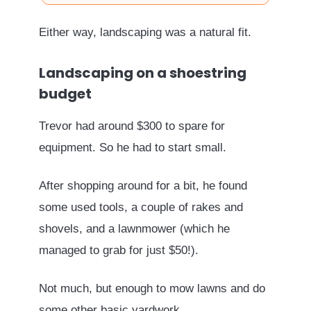
Either way, landscaping was a natural fit.
Landscaping on a shoestring
budget
Trevor had around $300 to spare for
equipment. So he had to start small.
After shopping around for a bit, he found
some used tools, a couple of rakes and
shovels, and a lawnmower (which he
managed to grab for just $50!).
Not much, but enough to mow lawns and do
some other basic yardwork.