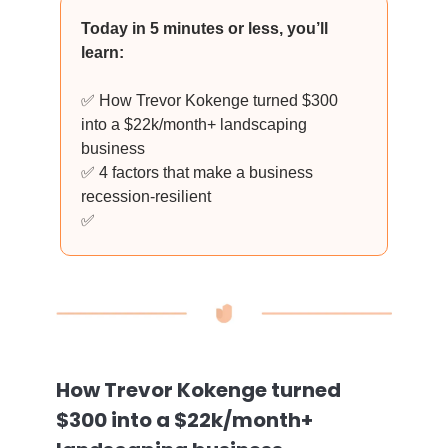
Today in 5 minutes or less, you’ll
learn:
✅ How Trevor Kokenge turned $300
into a $22k/month+ landscaping
business
✅ 4 factors that make a business
recession-resilient
✅
How Trevor Kokenge turned
$300 into a $22k/month+