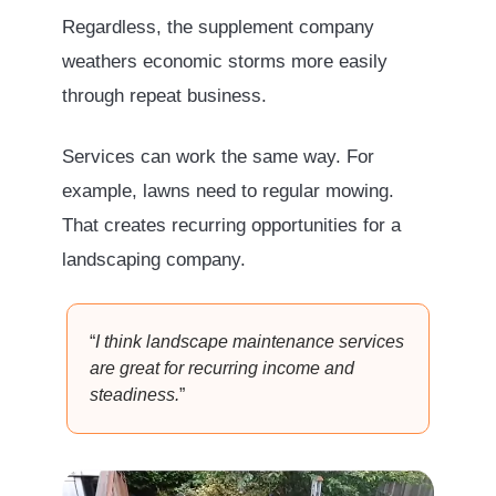
Regardless, the supplement company
weathers economic storms more easily
through repeat business.
Services can work the same way. For
example, lawns need to regular mowing.
That creates recurring opportunities for a
landscaping company.
“
I think landscape maintenance services
are great for recurring income and
steadiness.
”