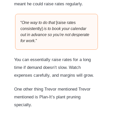
meant he could raise rates regularly.
“
One way to do that
[raise rates
consistently]
is to book your calendar
out in advance so you're not desperate
for work.
”
You can essentially raise rates for a long
time if demand doesn’t slow. Watch
expenses carefully, and margins will grow.
One other thing Trevor mentioned Trevor
mentioned is Plan-It’s plant pruning
specialty.