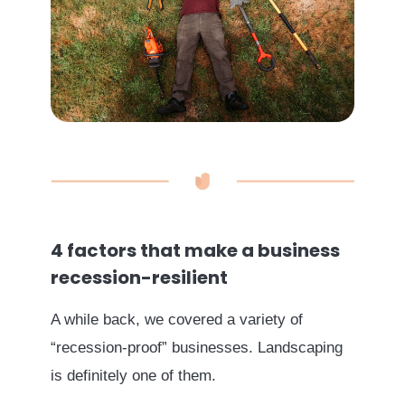
4 factors that make a business
recession-resilient
A while back, we covered a variety of
“recession-proof” businesses. Landscaping
is definitely one of them.