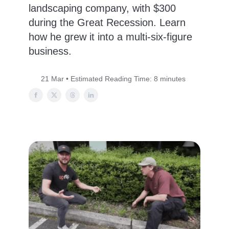
landscaping company, with $300
during the Great Recession. Learn
how he grew it into a multi-six-figure
business.
21 Mar • Estimated Reading Time: 8 minutes