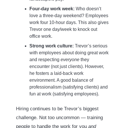
Four-day work week:
Who doesn’t
love a three-day weekend? Employees
work four 10-hour days. This also gives
Trevor one day/week to knock out
office work.
Strong work culture:
Trevor’s serious
with employees about doing great work
and respecting
everyone
they
encounter (not just clients). However,
he fosters a laid-back work
environment. A good balance of
professionalism (satisfying clients) and
fun at work (satisfying employees).
Hiring continues to be Trevor’s biggest
challenge. Not too uncommon — training
people to handle the work for you
and