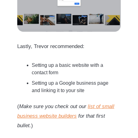
Lastly, Trevor recommended:
Setting up a basic website with a
contact form
Setting up a Google business page
and linking it to your site
(
Make sure you check out our
list of small
business website builders
for that first
bullet.
)