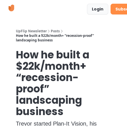
Learn
Suggestions & Requests
Login
Subs
More
UpFlip Newsletter
Posts
How he built a $22k/month+ “recession-proof”
landscaping business
How he built a
$22k/month+
“recession-
proof”
landscaping
business
Trevor started Plan-It Vision, his