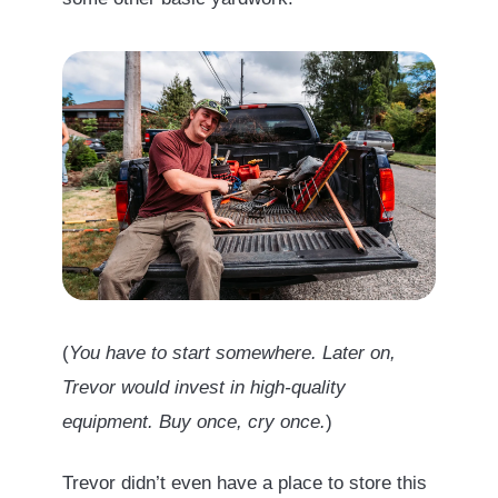
(
You have to start somewhere. Later on,
Trevor would invest in high-quality
equipment. Buy once, cry once.
)
Trevor didn’t even have a place to store this