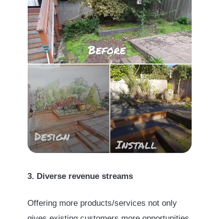
3. Diverse revenue streams
Offering more products/services not only
gives existing customers more opportunities