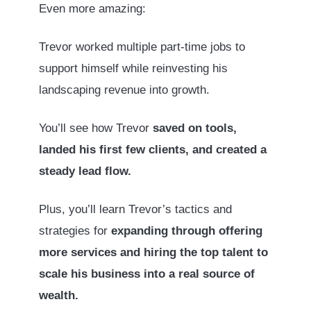
Even more amazing:
Trevor worked multiple part-time jobs to
support himself while reinvesting his
landscaping revenue into growth.
You’ll see how Trevor
saved on tools,
landed his first few clients, and created a
steady lead flow.
Plus, you’ll learn Trevor’s tactics and
strategies for
expanding through offering
more services and hiring the top talent to
scale his business into a real source of
wealth.