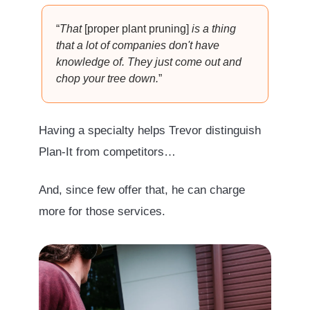
“
That
[proper plant pruning]
is a thing
that a lot of companies don't have
knowledge of. They just come out and
chop your tree down.
”
Having a specialty helps Trevor distinguish
Plan-It from competitors…
And, since few offer that, he can charge
more for those services.