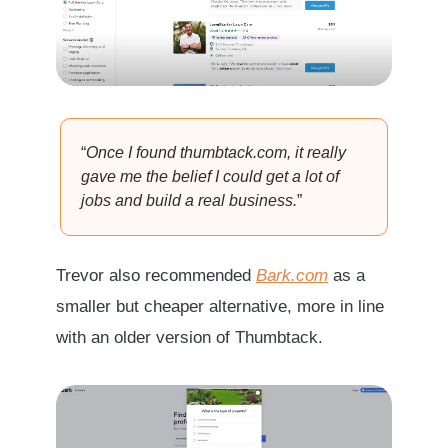
“
Once I found thumbtack.com, it really
gave me the belief I could get a lot of
jobs and build a real business.
”
Trevor also recommended
Bark.com
as a
smaller but cheaper alternative, more in line
with an older version of Thumbtack.