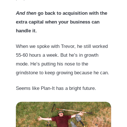
And then
go back to acquisition with the
extra capital when your business can
handle it.
When we spoke with Trevor, he still worked
55-60 hours a week. But he’s in growth
mode. He’s putting his nose to the
grindstone to keep growing because he can.
Seems like Plan-It has a bright future.