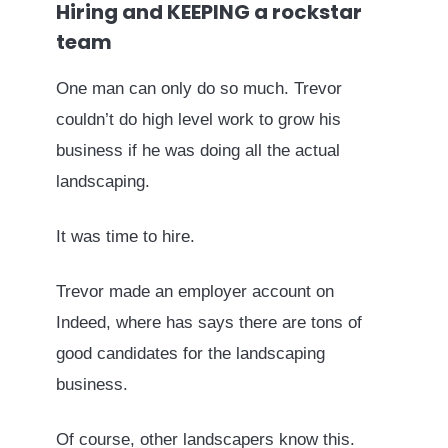
Hiring and KEEPING a rockstar
team
One man can only do so much. Trevor
couldn’t do high level work to grow his
business if he was doing all the actual
landscaping.
It was time to hire.
Trevor made an employer account on
Indeed, where has says there are tons of
good candidates for the landscaping
business.
Of course, other landscapers know this.