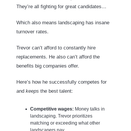
They’re all fighting for great candidates…
Which also means landscaping has insane
turnover rates.
Trevor can’t afford to constantly hire
replacements. He also can’t afford the
benefits big companies offer.
Here’s how he successfully competes for
and
keeps
the best talent:
Competitive wages:
Money talks in
landscaping. Trevor prioritizes
matching or exceeding what other
landscapers pay.