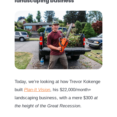
landscaping business
Today, we’re looking at how Trevor Kokenge
built
Plan-It Vision
, his $22,000/month+
landscaping business, with a mere $300
at
the height of the Great Recession
.