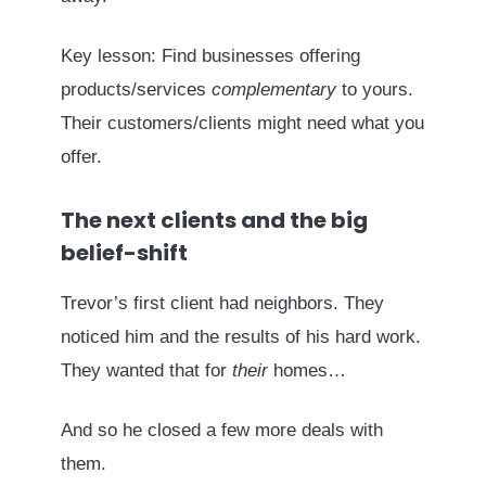
Key lesson: Find businesses offering
products/services
complementary
to yours.
Their customers/clients might need what you
offer.
The next clients and the big
belief-shift
Trevor’s first client had neighbors. They
noticed him and the results of his hard work.
They wanted that for
their
homes…
And so he closed a few more deals with
them.