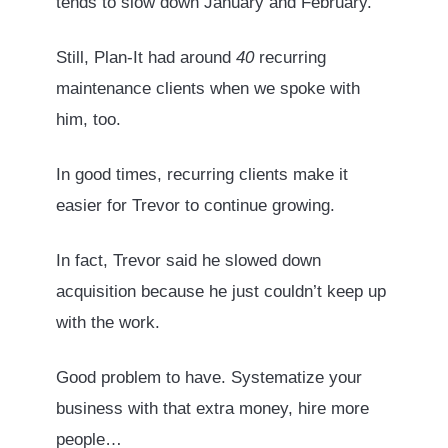
tends to slow down January and February.
Still, Plan-It had around
40
recurring
maintenance clients when we spoke with
him, too.
In good times, recurring clients make it
easier for Trevor to continue growing.
In fact, Trevor said he slowed down
acquisition because he just couldn’t keep up
with the work.
Good problem to have. Systematize your
business with that extra money, hire more
people…