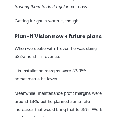
trusting them to do it right
is not easy.
Getting it right is worth it, though.
Plan-It Vision now + future plans
When we spoke with Trevor, he was doing
$22k/month in revenue.
His installation margins were 33-35%,
sometimes a bit lower.
Meanwhile, maintenance profit margins were
around 18%, but he planned some rate
increases that would bring that to 28%. Work