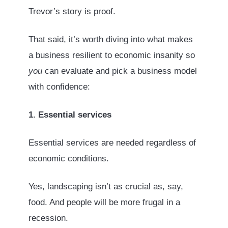
Trevor’s story is proof.
That said, it’s worth diving into what makes
a business resilient to economic insanity so
you
can evaluate and pick a business model
with confidence:
1. Essential services
Essential services are needed regardless of
economic conditions.
Yes, landscaping isn’t as crucial as, say,
food. And people will be more frugal in a
recession.