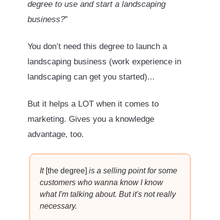
degree to use and start a landscaping
business?
”
You don’t need this degree to launch a
landscaping business (work experience in
landscaping can get you started)...
But it helps a LOT when it comes to
marketing. Gives you a knowledge
advantage, too.
It
[the degree]
is a selling point for some
customers who wanna know I know
what I'm talking about. But it's not really
necessary.