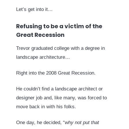
Let’s get into it…
Refusing to be a victim of the
Great Recession
Trevor graduated college with a degree in
landscape architecture…
Right into the 2008 Great Recession.
He couldn’t find a landscape architect or
designer job and, like many, was forced to
move back in with his folks.
One day, he decided, “
why not put that