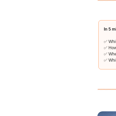
In 5 m
✅ Whic
✅ How 
✅ When
✅ Whic