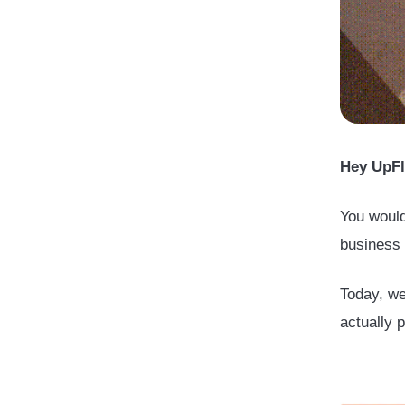
Hey UpFl
You would
business 
Today, we
actually 