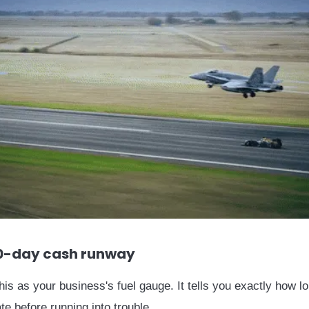
0-day cash runway
this as your business's fuel gauge. It tells you exactly how l
te before running into trouble.