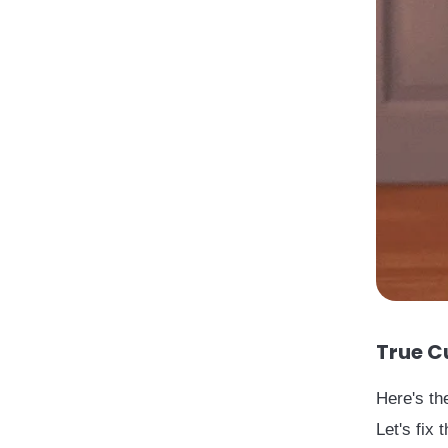
True C
Here's th
Let's fix t