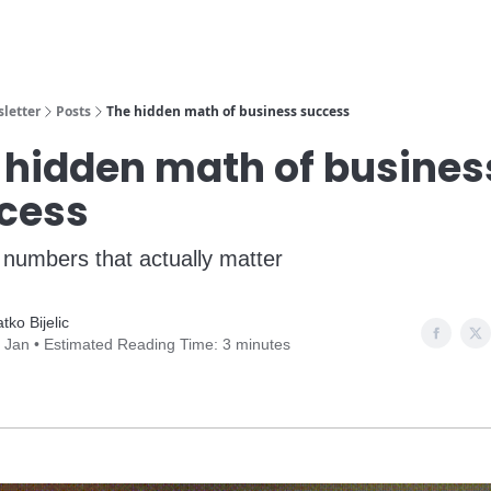
Learn More
Sugge
letter
Posts
The hidden math of business success
 hidden math of busines
cess
 numbers that actually matter
atko Bijelic
 Jan • Estimated Reading Time: 3 minutes