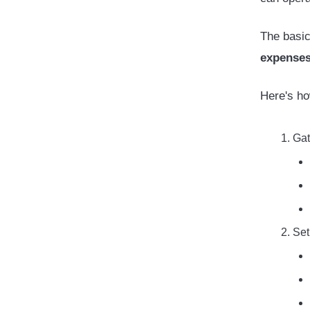
The basic
expenses
Here's ho
Gat
Set