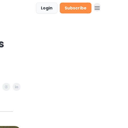
Login
Subscribe
stions & Requests
s