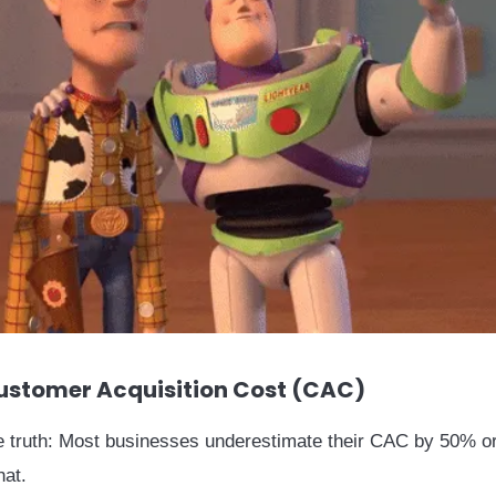
ustomer Acquisition Cost (CAC)
e truth: Most businesses underestimate their CAC by 50% o
hat.