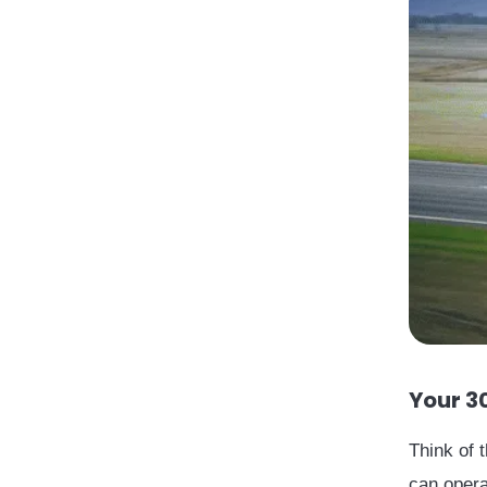
Your 3
Think of 
can opera