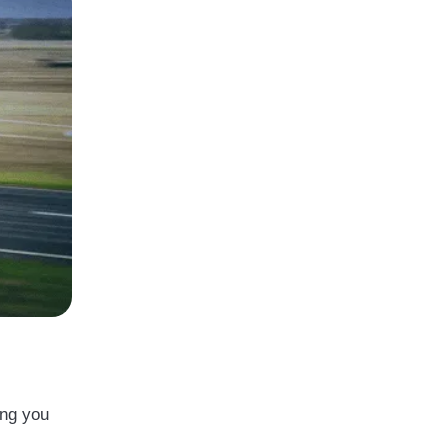
ong you