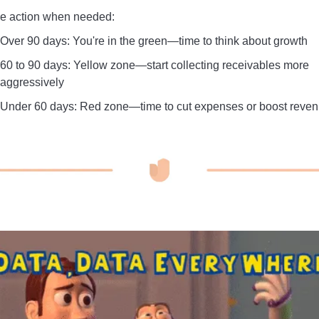
e action when needed:
Over 90 days: You're in the green—time to think about growth
60 to 90 days: Yellow zone—start collecting receivables more
aggressively
Under 60 days: Red zone—time to cut expenses or boost reve