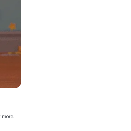
r more.