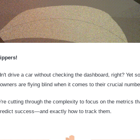
ippers!
n't drive a car without checking the dashboard, right? Yet 
owners are flying blind when it comes to their crucial numb
're cutting through the complexity to focus on the metrics th
predict success—and exactly how to track them.