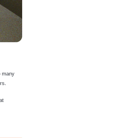
so many
ers.
at