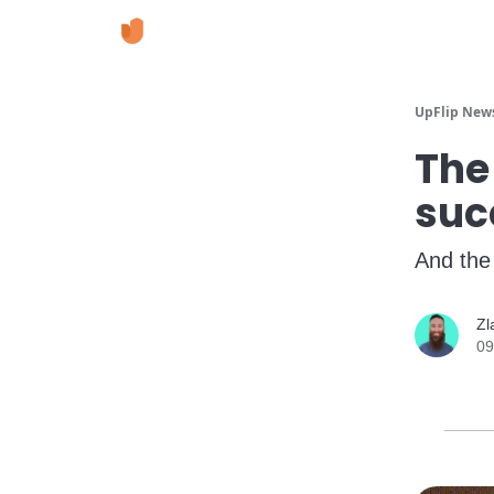
UpFlip News
The
suc
And the
Zl
09