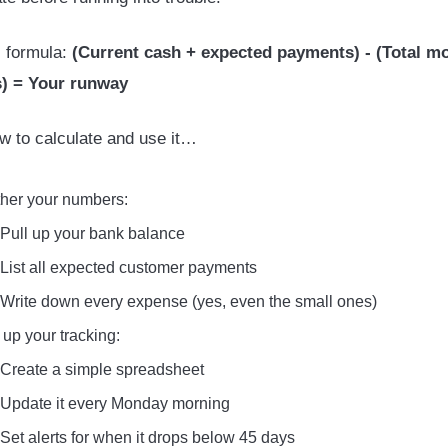
 formula:
(Current cash + expected payments) - (Total m
) = Your runway
w to calculate and use it…
her your numbers:
Pull up your bank balance
List all expected customer payments
Write down every expense (yes, even the small ones)
 up your tracking:
Create a simple spreadsheet
Update it every Monday morning
Set alerts for when it drops below 45 days