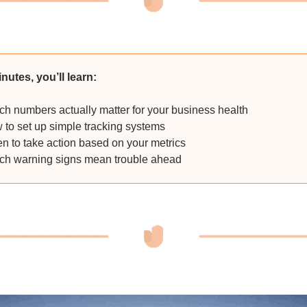
inutes, you’ll learn:
h numbers actually matter for your business health
to set up simple tracking systems
 to take action based on your metrics
h warning signs mean trouble ahead